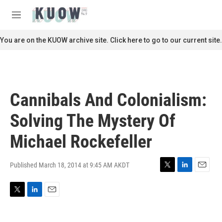
Skip to main content
S
e
M
a
e
r
n
You are on the KUOW archive site. Click here to go to our current site.
c
u
h
u
e
r
Cannibals And Colonialism:
y
Solving The Mystery Of
Michael Rockefeller
Published March 18, 2014 at 9:45 AM AKDT
T
L
E
w
i
m
i
n
a
T
L
E
t
k
i
w
i
m
t
e
l
i
n
a
e
d