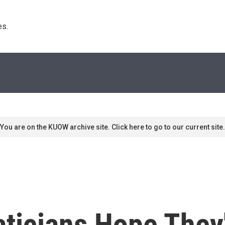
s. 
You are on the KUOW archive site. Click here to go to our current site.
icians Hope They'