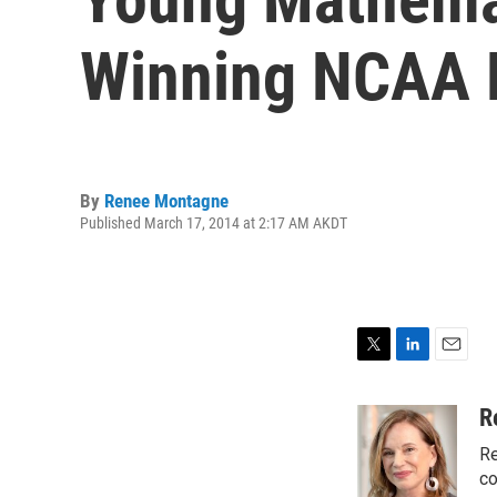
Winning NCAA 
By
Renee Montagne
Published March 17, 2014 at 2:17 AM AKDT
T
L
E
w
i
m
i
n
a
R
t
k
i
Re
t
e
l
e
d
co