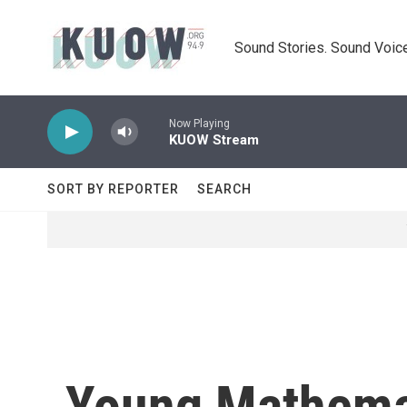
Skip to main content
Sound Stories. Sound Voice
Now Playing
KUOW Stream
SORT BY REPORTER
SEARCH
Young Mathemat