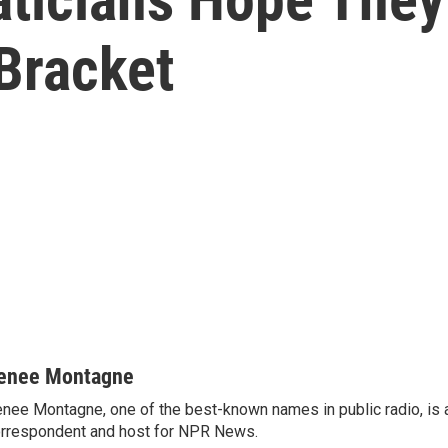
Bracket
enee Montagne
nee Montagne, one of the best-known names in public radio, is 
rrespondent and host for NPR News.