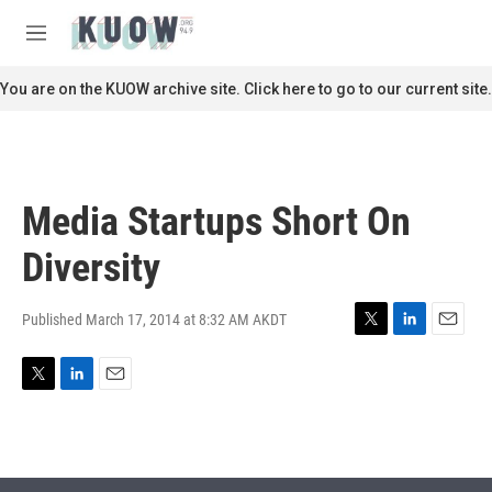
Skip to main content
S
e
M
a
e
r
n
You are on the KUOW archive site. Click here to go to our current site.
c
u
h
u
e
r
Media Startups Short On
y
Diversity
Published March 17, 2014 at 8:32 AM AKDT
T
L
E
w
i
m
i
n
a
T
L
E
t
k
i
w
i
m
t
e
l
i
n
a
e
d
t
k
i
r
I
t
e
l
n