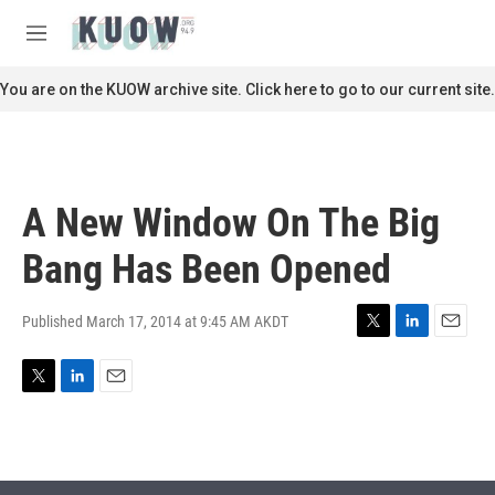
Skip to main content
S
e
M
a
e
r
n
You are on the KUOW archive site. Click here to go to our current site.
c
u
h
u
e
r
A New Window On The Big
y
Bang Has Been Opened
Published March 17, 2014 at 9:45 AM AKDT
T
L
E
w
i
m
i
n
a
T
L
E
t
k
i
w
i
m
t
e
l
i
n
a
e
d
t
k
i
r
I
t
e
l
n