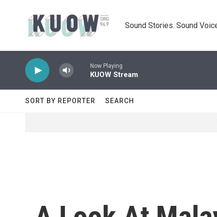
Skip to main content
Sound Stories. Sound Voice
Now Playing
KUOW Stream
SORT BY REPORTER
SEARCH
A Look At Mala