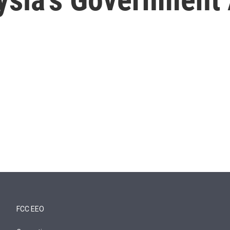
FCC EEO