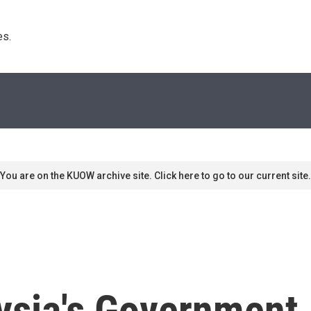
s. 
You are on the KUOW archive site. Click here to go to our current site.
ysia's Government 