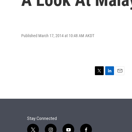
Published March 17, 2014 at 10:48 AM AKDT
T
L
E
w
i
m
i
n
a
t
k
i
t
e
l
e
d
r
I
n
Stay Connected