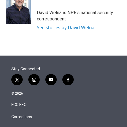
t
e
l
e
d
r
I
David Welna is NPR's national security
n
correspondent.
See stories by David Welna
Stay Connected
t
i
y
f
w
n
o
a
i
s
u
c
© 2026
t
t
t
e
t
a
u
b
FCC EEO
e
g
b
o
r
r
e
o
a
k
Corrections
m