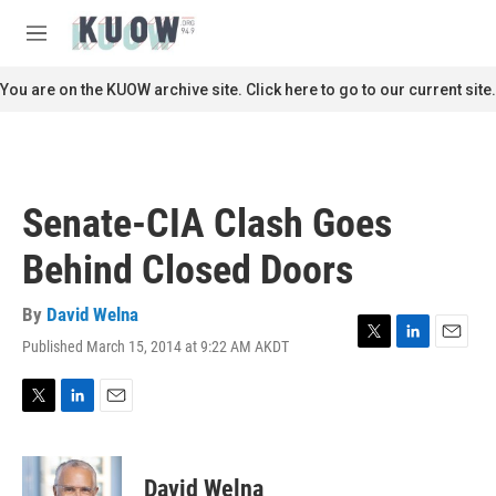
Skip to main content
S
e
M
a
e
r
n
You are on the KUOW archive site. Click here to go to our current site.
c
u
h
u
e
r
Senate-CIA Clash Goes
y
Behind Closed Doors
By
David Welna
Published March 15, 2014 at 9:22 AM AKDT
T
L
E
w
i
m
i
n
a
t
k
i
T
L
E
t
e
l
w
i
m
e
d
i
n
a
r
I
t
k
i
David Welna
n