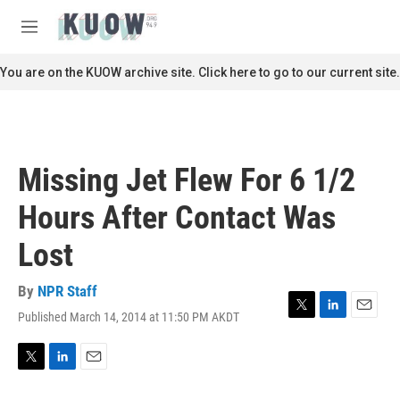
Skip to main content
S
e
M
a
e
r
n
You are on the KUOW archive site. Click here to go to our current site.
c
u
h
u
e
r
Missing Jet Flew For 6 1/2
y
Hours After Contact Was
Lost
By
NPR Staff
Published March 14, 2014 at 11:50 PM AKDT
T
L
E
w
i
m
i
n
a
t
k
i
T
L
E
t
e
l
w
i
m