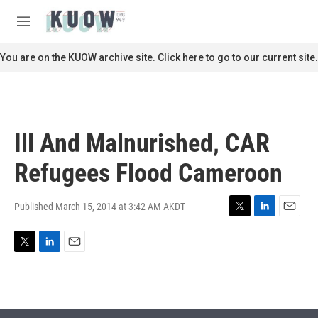
Skip to main content
S
e
M
a
e
r
n
You are on the KUOW archive site. Click here to go to our current site.
c
u
h
u
e
r
Ill And Malnurished, CAR
y
Refugees Flood Cameroon
Published March 15, 2014 at 3:42 AM AKDT
T
L
E
w
i
m
i
n
a
T
L
E
t
k
i
w
i
m
t
e
l
i
n
a
e
d
t
k
i
r
I
t
e
l
n