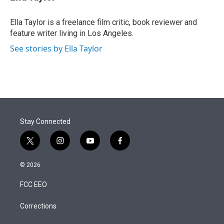
t
e
l
e
d
r
I
Ella Taylor is a freelance film critic, book reviewer and
n
feature writer living in Los Angeles.
See stories by Ella Taylor
Stay Connected
t
i
y
f
w
n
o
a
i
s
u
c
© 2026
t
t
t
e
t
a
u
b
FCC EEO
e
g
b
o
r
r
e
o
a
k
Corrections
m