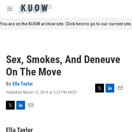
Skip to main content
S
e
M
a
e
r
n
You are on the KUOW archive site. Click here to go to our current site.
c
u
h
u
e
r
Sex, Smokes, And Deneuve
y
On The Move
By
Ella Taylor
Published March 13, 2014 at 3:33 PM AKDT
T
L
E
w
i
m
i
n
a
t
k
i
T
L
E
t
e
l
w
i
m
e
d
i
n
a
r
I
t
k
i
Ella Taylor
n