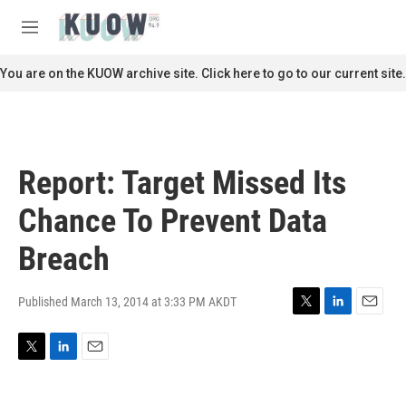
Skip to main content
S
e
M
a
e
r
n
You are on the KUOW archive site. Click here to go to our current site.
c
u
h
u
e
r
Report: Target Missed Its
y
Chance To Prevent Data
Breach
Published March 13, 2014 at 3:33 PM AKDT
T
L
E
w
i
m
i
n
a
T
L
E
t
k
i
w
i
m
t
e
l
i
n
a
e
d