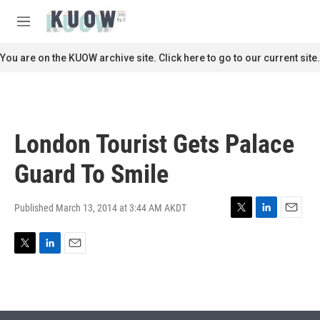
Skip to main content
S
e
M
a
e
r
n
You are on the KUOW archive site. Click here to go to our current site.
c
u
h
u
e
r
London Tourist Gets Palace
y
Guard To Smile
Published March 13, 2014 at 3:44 AM AKDT
T
L
E
w
i
m
i
n
a
T
L
E
t
k
i
w
i
m
t
e
l
i
n
a
e
d
t
k
i
r
I
t
e
l
n