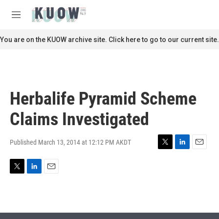
Skip to main content
S
e
M
a
e
r
n
You are on the KUOW archive site. Click here to go to our current site.
c
u
h
u
e
r
Herbalife Pyramid Scheme
y
Claims Investigated
Published March 13, 2014 at 12:12 PM AKDT
T
L
E
w
i
m
i
n
a
T
L
E
t
k
i
w
i
m
t
e
l
i
n
a
e
d
t
k
i
r
I
t
e
l
n