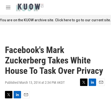
Skip to main content
S
e
M
a
e
r
n
You are on the KUOW archive site. Click here to go to our current site.
c
u
h
u
e
r
Facebook's Mark
y
Zuckerberg Takes White
House To Task Over Privacy
Published March 13, 2014 at 2:34 PM AKDT
T
L
E
w
i
m
i
n
a
T
L
E
t
k
i
w
i
m
t
e
l
i
n
a
e
d