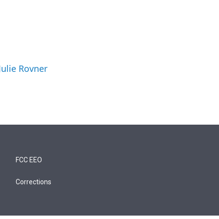
Julie Rovner
FCC EEO
Corrections