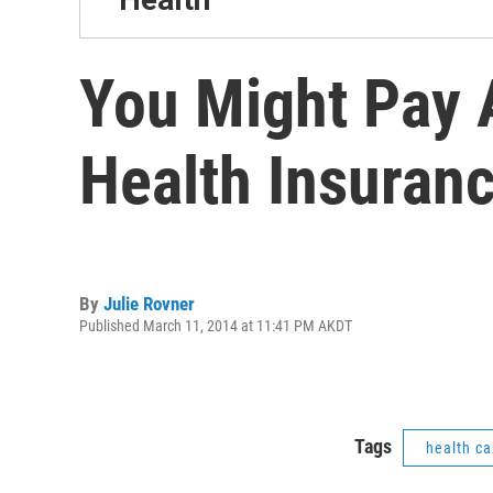
You Might Pay 
Health Insuran
By
Julie Rovner
Published March 11, 2014 at 11:41 PM AKDT
Tags
health ca