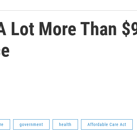
A Lot More Than $9
ce
re
government
health
Affordable Care Act