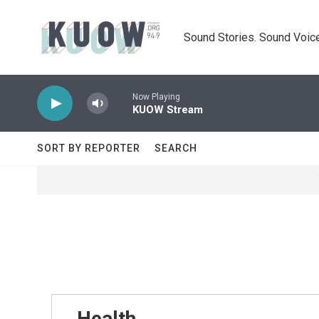
Skip to main content
Sound Stories. Sound Voice
Now Playing
KUOW Stream
SORT BY REPORTER
SEARCH
Health