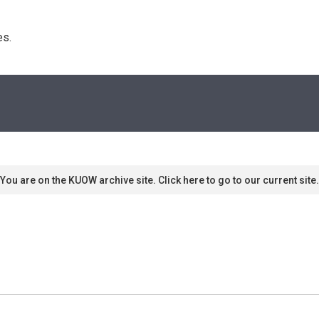
s. 
You are on the KUOW archive site. Click here to go to our current site.