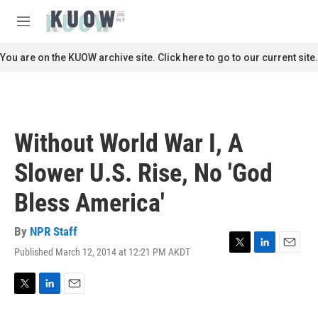
Skip to main content
S
e
M
a
e
r
n
You are on the KUOW archive site. Click here to go to our current site.
c
u
h
u
e
r
Without World War I, A
y
Slower U.S. Rise, No 'God
Bless America'
By
NPR Staff
Published March 12, 2014 at 12:21 PM AKDT
T
L
E
w
i
m
i
n
a
t
k
i
T
L
E
t
e
l
w
i
m