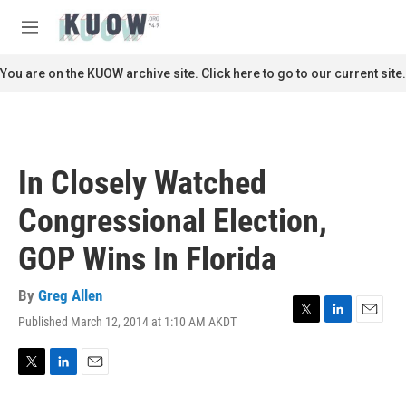
Skip to main content
S
e
M
a
e
r
n
You are on the KUOW archive site. Click here to go to our current site.
c
u
h
u
e
r
In Closely Watched
y
Congressional Election,
GOP Wins In Florida
By
Greg Allen
Published March 12, 2014 at 1:10 AM AKDT
T
L
E
w
i
m
i
n
a
t
k
i
T
L
E
t
e
l
w
i
m