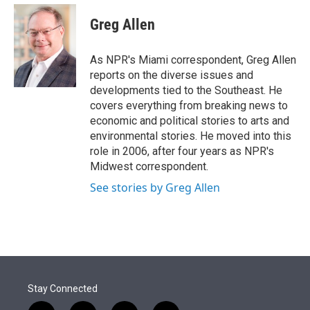
e
d
i
n
a
r
I
t
k
i
Greg Allen
n
t
e
l
e
d
r
I
As NPR's Miami correspondent, Greg Allen
n
reports on the diverse issues and
developments tied to the Southeast. He
covers everything from breaking news to
economic and political stories to arts and
environmental stories. He moved into this
role in 2006, after four years as NPR's
Midwest correspondent.
See stories by Greg Allen
Stay Connected