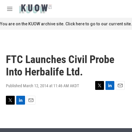
Skip to main content
S
e
M
a
e
r
n
You are on the KUOW archive site. Click here to go to our current site.
c
u
h
u
e
r
FTC Launches Civil Probe
y
Into Herbalife Ltd.
Published March 12, 2014 at 11:46 AM AKDT
T
L
E
w
i
m
i
n
a
T
L
E
t
k
i
w
i
m
t
e
l
i
n
a
e
d
t
k
i
r
I
t
e
l
n