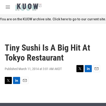
Skip to main content
S
e
M
a
e
r
n
You are on the KUOW archive site. Click here to go to our current site.
c
u
h
u
e
r
Tiny Sushi Is A Big Hit At
y
Tokyo Restaurant
Published March 11, 2014 at 3:01 AM AKDT
T
L
E
w
i
m
i
n
a
T
L
E
t
k
i
w
i
m
t
e
l
i
n
a
e
d
t
k
i
r
I
t
e
l
n