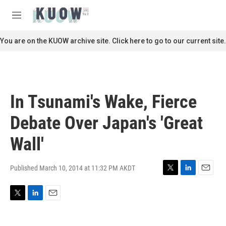
Skip to main content
S
e
M
a
e
r
n
You are on the KUOW archive site. Click here to go to our current site.
c
u
h
u
e
r
In Tsunami's Wake, Fierce
y
Debate Over Japan's 'Great
Wall'
Published March 10, 2014 at 11:32 PM AKDT
T
L
E
w
i
m
i
n
a
T
L
E
t
k
i
w
i
m
t
e
l
i
n
a
e
d