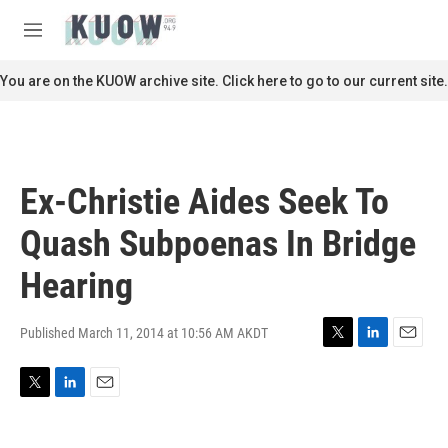
Skip to main content
S
e
M
a
e
r
n
You are on the KUOW archive site. Click here to go to our current site.
c
u
h
u
e
r
Ex-Christie Aides Seek To
y
Quash Subpoenas In Bridge
Hearing
Published March 11, 2014 at 10:56 AM AKDT
T
L
E
w
i
m
i
n
a
T
L
E
t
k
i
w
i
m
t
e
l
i
n
a
e
d