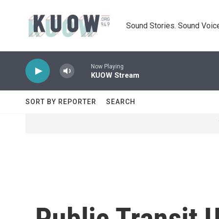
Skip to main content
Sound Stories. Sound Voice
Now Playing
KUOW Stream
SORT BY REPORTER
SEARCH
Public Transit