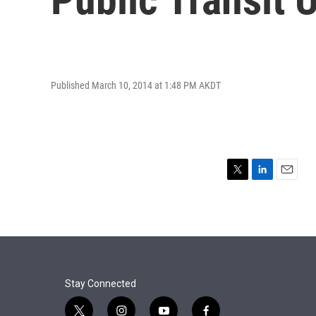
Published March 10, 2014 at 1:48 PM AKDT
T
L
E
w
i
m
i
n
a
t
k
i
t
e
l
e
d
r
I
n
Stay Connected