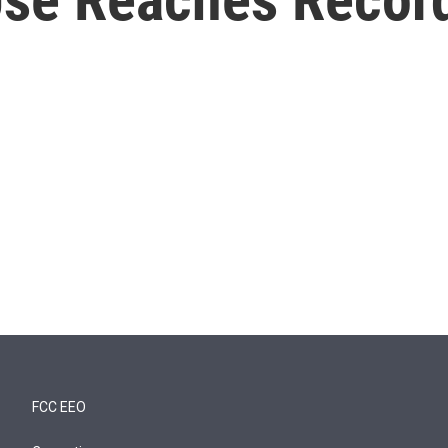
FCC EEO