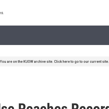
s. 
You are on the KUOW archive site. Click here to go to our current site.
 Use Reaches Recor