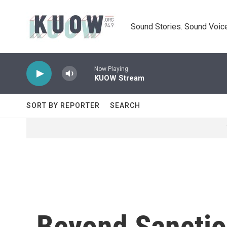
Skip to main content
Sound Stories. Sound Voice
Now Playing
KUOW Stream
SORT BY REPORTER
SEARCH
Beyond Sanctio