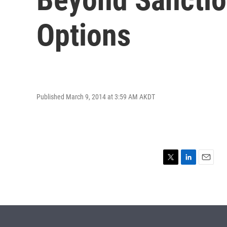
Options
Published March 9, 2014 at 3:59 AM AKDT
T
L
E
w
i
m
i
n
a
t
k
i
t
e
l
e
d