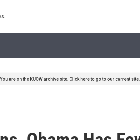
s. 
You are on the KUOW archive site. Click here to go to our current site.
ns, Obama Has Fe