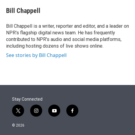
e
d
i
n
a
r
I
t
k
i
Bill Chappell
n
t
e
l
e
d
r
I
Bill Chappell is a writer, reporter and editor, and a leader on
n
NPR's flagship digital news team. He has frequently
contributed to NPR's audio and social media platforms,
including hosting dozens of live shows online.
See stories by Bill Chappell
Stay Connected
t
i
y
f
w
n
o
a
i
s
u
c
© 2026
t
t
t
e
t
a
u
b