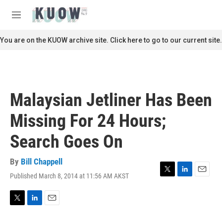
Skip to main content
S
e
M
a
e
r
n
You are on the KUOW archive site. Click here to go to our current site.
c
u
h
u
e
r
Malaysian Jetliner Has Been
y
Missing For 24 Hours;
Search Goes On
By
Bill Chappell
Published March 8, 2014 at 11:56 AM AKST
T
L
E
w
i
m
i
n
a
t
k
i
T
L
E
t
e
l
w
i
m