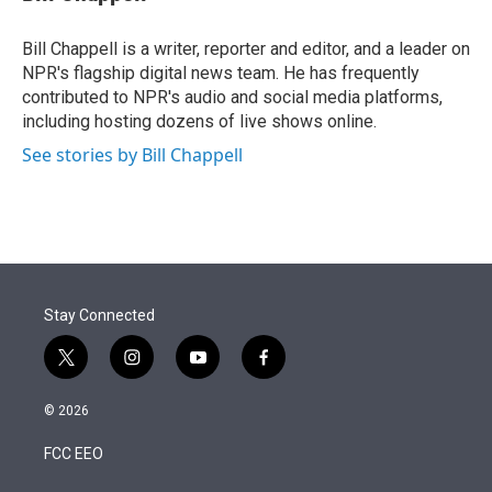
t
e
l
e
d
r
I
Bill Chappell is a writer, reporter and editor, and a leader on
n
NPR's flagship digital news team. He has frequently
contributed to NPR's audio and social media platforms,
including hosting dozens of live shows online.
See stories by Bill Chappell
Stay Connected
t
i
y
f
w
n
o
a
i
s
u
c
© 2026
t
t
t
e
t
a
u
b
FCC EEO
e
g
b
o
r
r
e
o