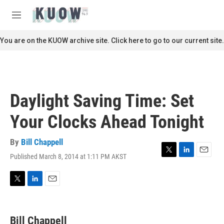
Skip to main content
S
e
M
a
e
r
n
You are on the KUOW archive site. Click here to go to our current site.
c
u
h
u
e
r
Daylight Saving Time: Set
y
Your Clocks Ahead Tonight
By
Bill Chappell
Published March 8, 2014 at 1:11 PM AKST
T
L
E
w
i
m
i
n
a
t
k
i
T
L
E
t
e
l
w
i
m
e
d
i
n
a
r
I
t
k
i
Bill Chappell
n