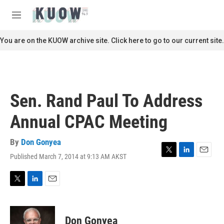
Skip to main content
S
e
M
a
e
r
n
You are on the KUOW archive site. Click here to go to our current site.
c
u
h
u
e
r
Sen. Rand Paul To Address
y
Annual CPAC Meeting
By
Don Gonyea
Published March 7, 2014 at 9:13 AM AKST
T
L
E
w
i
m
i
n
a
t
k
i
T
L
E
t
e
l
w
i
m
e
d
i
n
a
r
I
t
k
i
Don Gonyea
n