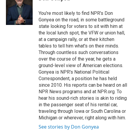
t
e
l
e
d
r
I
You're most likely to find NPR's Don
n
Gonyea on the road, in some battleground
state looking for voters to sit with him at
the local lunch spot, the VFW or union hall,
at a campaign rally, or at their kitchen
tables to tell him what's on their minds.
Through countless such conversations
over the course of the year, he gets a
ground-level view of American elections.
Gonyea is NPR's National Political
Correspondent, a position he has held
since 2010. His reports can be heard on all
NPR News programs and at NPR.org. To
hear his sound-rich stories is akin to riding
in the passenger seat of his rental car,
traveling through Iowa or South Carolina or
Michigan or wherever, right along with him.
See stories by Don Gonyea