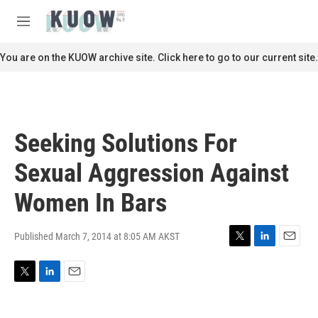
Skip to main content
S
e
M
a
e
r
n
You are on the KUOW archive site. Click here to go to our current site.
c
u
h
u
e
r
Seeking Solutions For
y
Sexual Aggression Against
Women In Bars
Published March 7, 2014 at 8:05 AM AKST
T
L
E
w
i
m
i
n
a
T
L
E
t
k
i
w
i
m
t
e
l
i
n
a
e
d