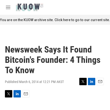
Skip to main content
S
e
M
a
e
r
n
You are on the KUOW archive site. Click here to go to our current site.
c
u
h
u
e
r
Newsweek Says It Found
y
Bitcoin's Founder: 4 Things
To Know
Published March 6, 2014 at 12:21 PM AKST
T
L
E
w
i
m
i
n
a
T
L
E
t
k
i
w
i
m
t
e
l
i
n
a
e
d