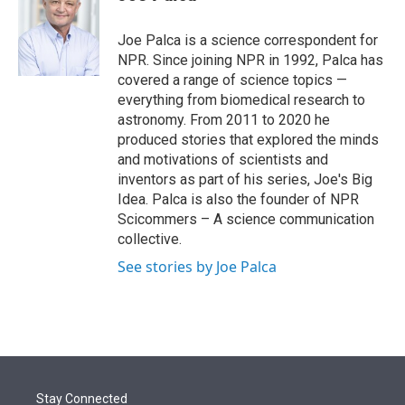
t
e
l
e
d
r
I
Joe Palca is a science correspondent for
n
NPR. Since joining NPR in 1992, Palca has
covered a range of science topics —
everything from biomedical research to
astronomy. From 2011 to 2020 he
produced stories that explored the minds
and motivations of scientists and
inventors as part of his series, Joe's Big
Idea. Palca is also the founder of NPR
Scicommers – A science communication
collective.
See stories by Joe Palca
Stay Connected