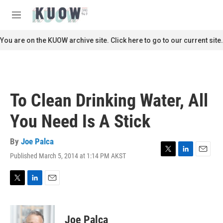
Skip to main content
S
e
M
a
e
r
n
You are on the KUOW archive site. Click here to go to our current site.
c
u
h
u
e
r
To Clean Drinking Water, All
y
You Need Is A Stick
By
Joe Palca
Published March 5, 2014 at 1:14 PM AKST
T
L
E
w
i
m
i
n
a
t
k
i
T
L
E
t
e
l
w
i
m
e
d
i
n
a
r
I
t
k
i
Joe Palca
n