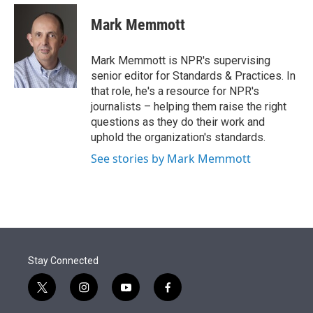
e
d
i
n
a
r
I
t
k
i
Mark Memmott
n
t
e
l
e
d
r
I
Mark Memmott is NPR's supervising
n
senior editor for Standards & Practices. In
that role, he's a resource for NPR's
journalists – helping them raise the right
questions as they do their work and
uphold the organization's standards.
See stories by Mark Memmott
Stay Connected
t
i
y
f
w
n
o
a