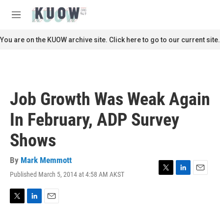
Skip to main content
S
e
M
a
e
r
n
You are on the KUOW archive site. Click here to go to our current site.
c
u
h
u
e
r
Job Growth Was Weak Again
y
In February, ADP Survey
Shows
By
Mark Memmott
Published March 5, 2014 at 4:58 AM AKST
T
L
E
w
i
m
i
n
a
t
k
i
T
L
E
t
e
l
w
i
m