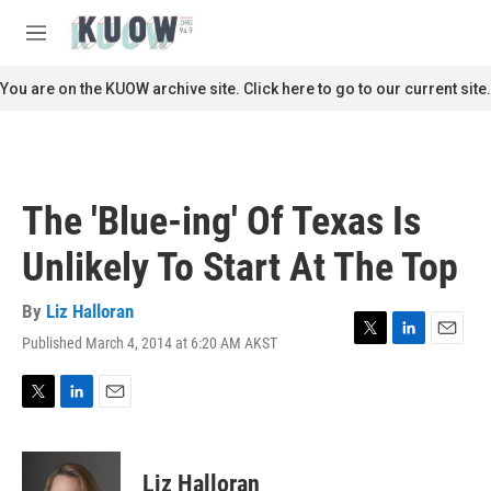
Skip to main content
S
e
M
a
e
r
n
You are on the KUOW archive site. Click here to go to our current site.
c
u
h
u
e
r
The 'Blue-ing' Of Texas Is
y
Unlikely To Start At The Top
By
Liz Halloran
Published March 4, 2014 at 6:20 AM AKST
T
L
E
w
i
m
i
n
a
t
k
i
T
L
E
t
e
l
w
i
m
e
d
i
n
a
r
I
t
k
i
Liz Halloran
n