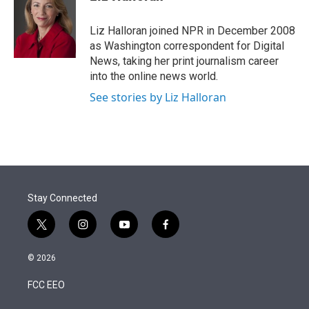
t
e
l
e
d
r
I
Liz Halloran joined NPR in December 2008
n
as Washington correspondent for Digital
News, taking her print journalism career
into the online news world.
See stories by Liz Halloran
Stay Connected
t
i
y
f
w
n
o
a
i
s
u
c
© 2026
t
t
t
e
t
a
u
b
FCC EEO
e
g
b
o
r
r
e
o