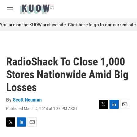
Skip to main content
S
e
M
a
e
r
n
You are on the KUOW archive site. Click here to go to our current site.
c
u
h
u
e
r
RadioShack To Close 1,000
y
Stores Nationwide Amid Big
Losses
By
Scott Neuman
Published March 4, 2014 at 1:33 PM AKST
T
L
E
w
i
m
i
n
a
t
k
i
T
L
E
t
e
l
w
i
m