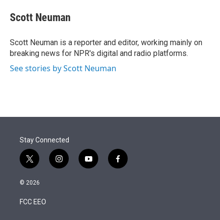
e
d
i
n
a
r
I
t
k
i
Scott Neuman
n
t
e
l
e
d
r
I
Scott Neuman is a reporter and editor, working mainly on
n
breaking news for NPR's digital and radio platforms.
See stories by Scott Neuman
Stay Connected
t
i
y
f
w
n
o
a
i
s
u
c
© 2026
t
t
t
e
t
a
u
b
FCC EEO
e
g
b
o
r
r
e
o