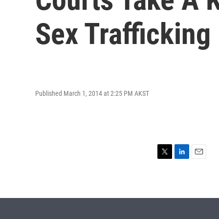
Sex Trafficking
Published March 1, 2014 at 2:25 PM AKST
T
L
E
w
i
m
i
n
a
t
k
i
t
e
l
e
d