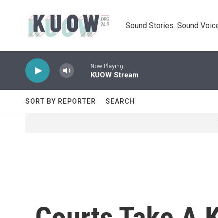
Skip to main content
Sound Stories. Sound Voice
Now Playing
KUOW Stream
SORT BY REPORTER
SEARCH
Courts Take A K