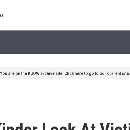
s. 
You are on the KUOW archive site. Click here to go to our current site.
inder Look At Vict