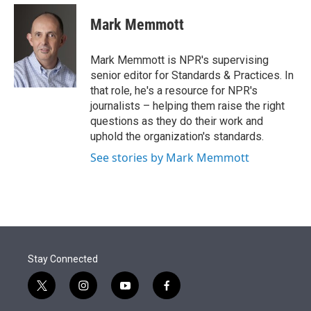
e
d
i
n
a
r
I
t
k
i
Mark Memmott
n
t
e
l
e
d
r
I
Mark Memmott is NPR's supervising
n
senior editor for Standards & Practices. In
that role, he's a resource for NPR's
journalists – helping them raise the right
questions as they do their work and
uphold the organization's standards.
See stories by Mark Memmott
Stay Connected
t
i
y
f
w
n
o
a