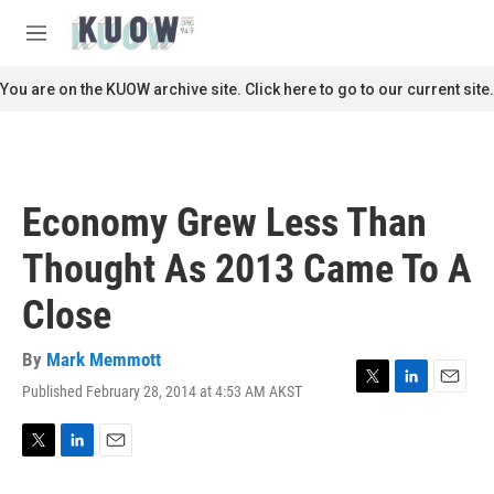
Skip to main content
S
e
M
a
e
r
n
You are on the KUOW archive site. Click here to go to our current site.
c
u
h
u
e
r
Economy Grew Less Than
y
Thought As 2013 Came To A
Close
By
Mark Memmott
Published February 28, 2014 at 4:53 AM AKST
T
L
E
w
i
m
i
n
a
t
k
i
T
L
E
t
e
l
w
i
m