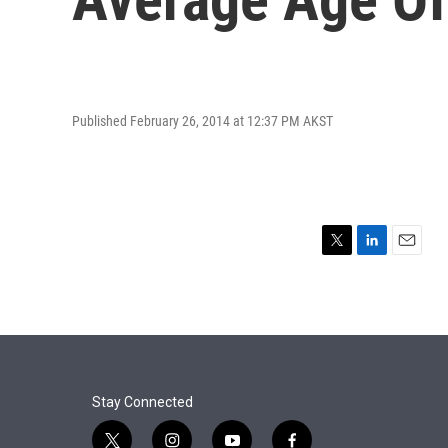
Published February 26, 2014 at 12:37 PM AKST
T
L
E
w
i
m
i
n
a
t
k
i
t
e
l
e
d
r
I
n
Stay Connected