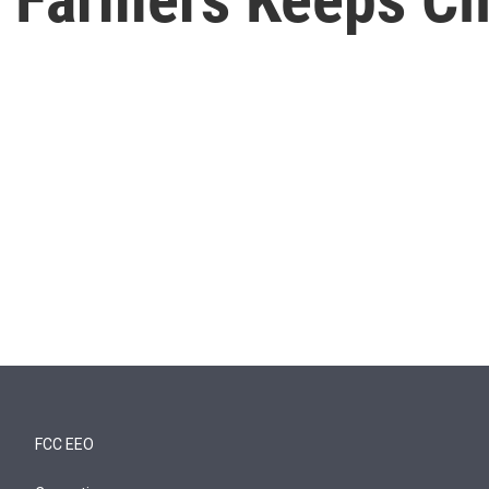
FCC EEO