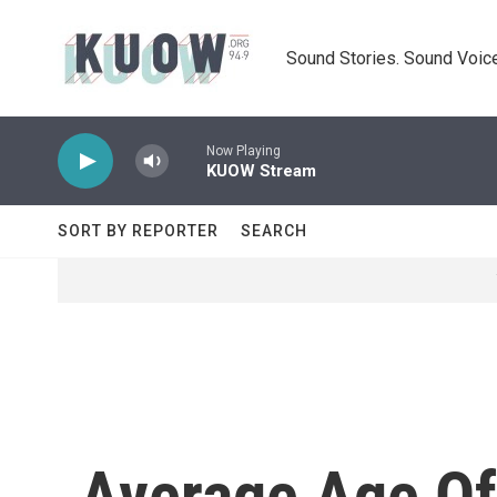
Skip to main content
Sound Stories. Sound Voice
Now Playing
KUOW Stream
SORT BY REPORTER
SEARCH
Average Age Of