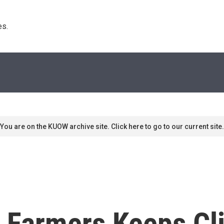
s. 
You are on the KUOW archive site. Click here to go to our current site.
 Farmers Keeps Cl