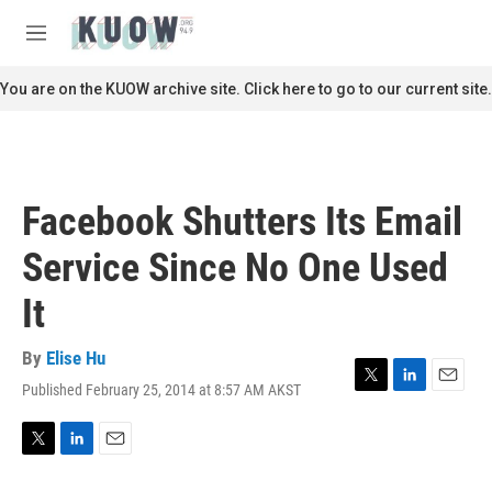
Skip to main content
S
e
M
a
e
r
n
You are on the KUOW archive site. Click here to go to our current site.
c
u
h
u
e
r
Facebook Shutters Its Email
y
Service Since No One Used
It
By
Elise Hu
Published February 25, 2014 at 8:57 AM AKST
T
L
E
w
i
m
i
n
a
t
k
i
T
L
E
t
e
l
w
i
m