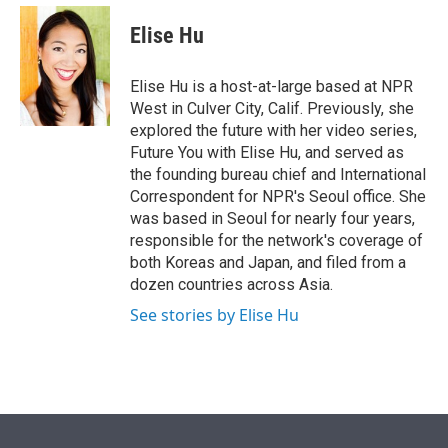
e
d
i
n
a
r
I
t
k
i
Elise Hu
n
t
e
l
e
d
r
I
Elise Hu is a host-at-large based at NPR
n
West in Culver City, Calif. Previously, she
explored the future with her video series,
Future You with Elise Hu, and served as
the founding bureau chief and International
Correspondent for NPR's Seoul office. She
was based in Seoul for nearly four years,
responsible for the network's coverage of
both Koreas and Japan, and filed from a
dozen countries across Asia.
See stories by Elise Hu