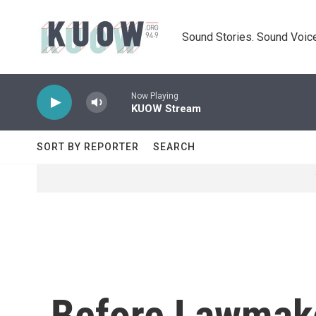
Skip to main content
Sound Stories. Sound Voice
Now Playing
KUOW Stream
SORT BY REPORTER
SEARCH
Before Lawmake