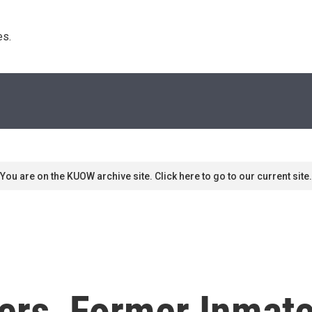
s. 
You are on the KUOW archive site. Click here to go to our current site.
rs, Former Inmates