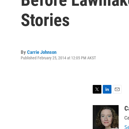
Stories
By
Carrie Johnson
Published February 25, 2014 at 12:05 PM AKST
T
L
E
w
i
m
i
n
a
C
t
k
i
Ca
t
e
l
e
d
S