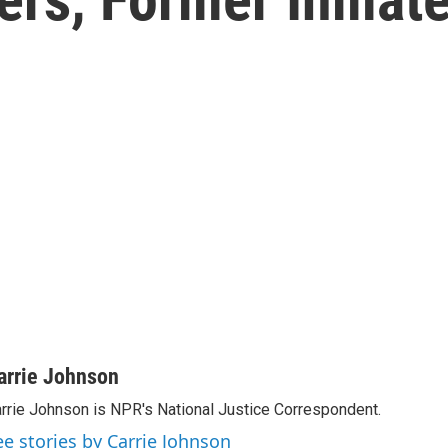
arrie Johnson
rrie Johnson is NPR's National Justice Correspondent.
ee stories by Carrie Johnson