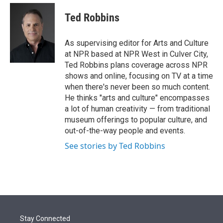
e
d
i
n
a
r
I
t
k
i
Ted Robbins
n
t
e
l
e
d
r
I
As supervising editor for Arts and Culture
n
at NPR based at NPR West in Culver City,
Ted Robbins plans coverage across NPR
shows and online, focusing on TV at a time
when there's never been so much content.
He thinks "arts and culture" encompasses
a lot of human creativity — from traditional
museum offerings to popular culture, and
out-of-the-way people and events.
See stories by Ted Robbins
Stay Connected