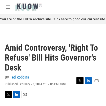
Skip to main content
S
e
M
a
e
r
n
You are on the KUOW archive site. Click here to go to our current site.
c
u
h
u
e
r
Amid Controversy, 'Right To
y
Refuse' Bill Hits Governor's
Desk
By
Ted Robbins
Published February 25, 2014 at 12:05 PM AKST
T
L
E
w
i
m
i
n
a
t
k
i
T
L
E
t
e
l
w
i
m