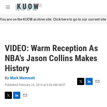
Skip to main content
S
e
M
a
e
r
n
You are on the KUOW archive site. Click here to go to our current site.
c
u
h
u
e
r
VIDEO: Warm Reception As
y
NBA's Jason Collins Makes
History
By
Mark Memmott
Published February 24, 2014 at 6:04 AM AKST
T
L
E
w
i
m
i
n
a
t
k
i
T
L
E
t
e
l
w
i
m