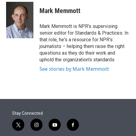
e
d
i
n
a
r
I
t
k
i
Mark Memmott
n
t
e
l
e
d
r
I
Mark Memmott is NPR's supervising
n
senior editor for Standards & Practices. In
that role, he's a resource for NPR's
journalists – helping them raise the right
questions as they do their work and
uphold the organization's standards.
See stories by Mark Memmott
Stay Connected
t
i
y
f
w
n
o
a