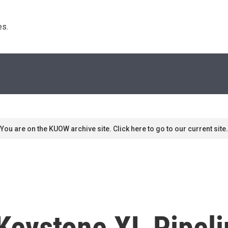
s. 
You are on the KUOW archive site. Click here to go to our current site.
Keystone XL Pipeli