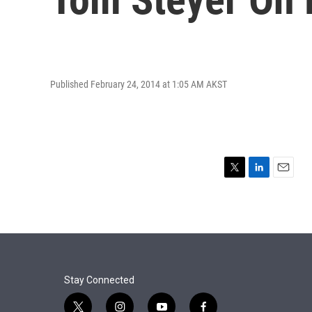
Published February 24, 2014 at 1:05 AM AKST
T
L
E
w
i
m
i
n
a
t
k
i
t
e
l
e
d
r
I
n
Stay Connected