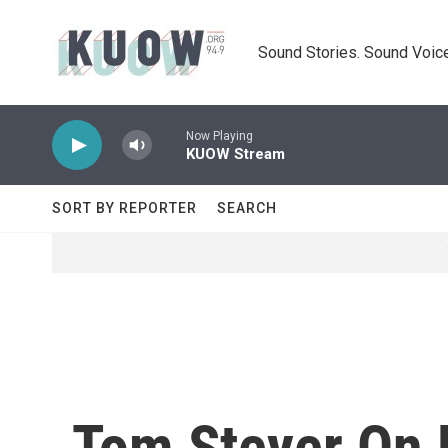
Skip to main content
Sound Stories. Sound Voice
Now Playing
KUOW Stream
SORT BY REPORTER
SEARCH
Tom Steyer On 