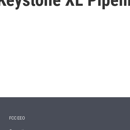
FCC EEO