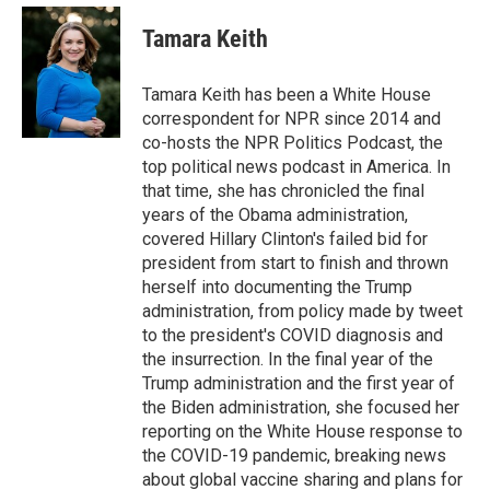
e
d
i
n
a
r
I
t
k
i
Tamara Keith
n
t
e
l
e
d
r
I
Tamara Keith has been a White House
n
correspondent for NPR since 2014 and
co-hosts the NPR Politics Podcast, the
top political news podcast in America. In
that time, she has chronicled the final
years of the Obama administration,
covered Hillary Clinton's failed bid for
president from start to finish and thrown
herself into documenting the Trump
administration, from policy made by tweet
to the president's COVID diagnosis and
the insurrection. In the final year of the
Trump administration and the first year of
the Biden administration, she focused her
reporting on the White House response to
the COVID-19 pandemic, breaking news
about global vaccine sharing and plans for