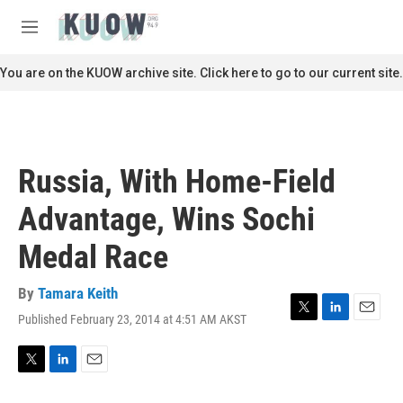
Skip to main content
S
e
M
a
e
r
n
You are on the KUOW archive site. Click here to go to our current site.
c
u
h
u
e
r
Russia, With Home-Field
y
Advantage, Wins Sochi
Medal Race
By
Tamara Keith
Published February 23, 2014 at 4:51 AM AKST
T
L
E
w
i
m
i
n
a
t
k
i
T
L
E
t
e
l
w
i
m