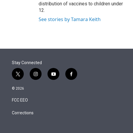
distribution of vaccines to children under
12.
See stories by Tamara Keith
Stay Connected
t
i
y
f
w
n
o
a
i
s
u
c
© 2026
t
t
t
e
t
a
u
b
FCC EEO
e
g
b
o
r
r
e
o
a
k
Corrections
m