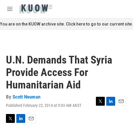
Skip to main content
S
e
M
a
e
r
n
You are on the KUOW archive site. Click here to go to our current site.
c
u
h
u
e
r
U.N. Demands That Syria
y
Provide Access For
Humanitarian Aid
By
Scott Neuman
Published February 22, 2014 at 9:03 AM AKST
T
L
E
w
i
m
i
n
a
t
k
i
T
L
E
t
e
l
w
i
m