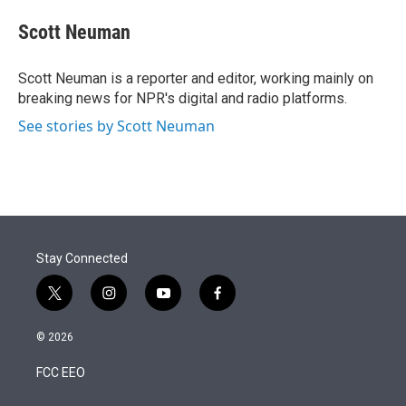
e
d
i
n
a
r
I
t
k
i
Scott Neuman
n
t
e
l
e
d
r
I
Scott Neuman is a reporter and editor, working mainly on
n
breaking news for NPR's digital and radio platforms.
See stories by Scott Neuman
Stay Connected
t
i
y
f
w
n
o
a
i
s
u
c
© 2026
t
t
t
e
t
a
u
b
FCC EEO
e
g
b
o
r
r
e
o