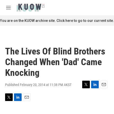
Skip to main content
S
e
M
a
e
r
n
You are on the KUOW archive site. Click here to go to our current site.
c
u
h
u
e
r
The Lives Of Blind Brothers
y
Changed When 'Dad' Came
Knocking
Published February 20, 2014 at 11:38 PM AKST
T
L
E
w
i
m
i
n
a
T
L
E
t
k
i
w
i
m
t
e
l
i
n
a
e
d