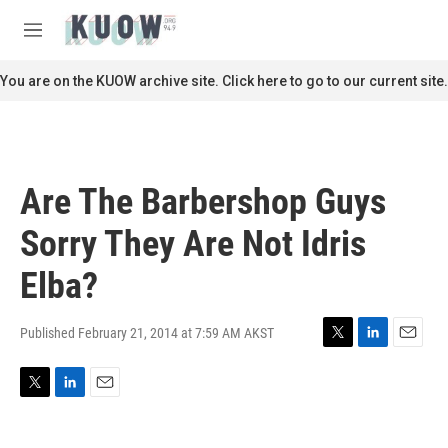
Skip to main content
S
e
M
a
e
r
n
You are on the KUOW archive site. Click here to go to our current site.
c
u
h
u
e
r
Are The Barbershop Guys
y
Sorry They Are Not Idris
Elba?
Published February 21, 2014 at 7:59 AM AKST
T
L
E
w
i
m
i
n
a
T
L
E
t
k
i
w
i
m
t
e
l
i
n
a
e
d