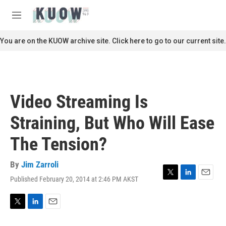
Skip to main content
S
e
M
a
e
r
n
You are on the KUOW archive site. Click here to go to our current site.
c
u
h
u
e
r
Video Streaming Is
y
Straining, But Who Will Ease
The Tension?
By
Jim Zarroli
Published February 20, 2014 at 2:46 PM AKST
T
L
E
w
i
m
i
n
a
t
k
i
T
L
E
t
e
l
w
i
m