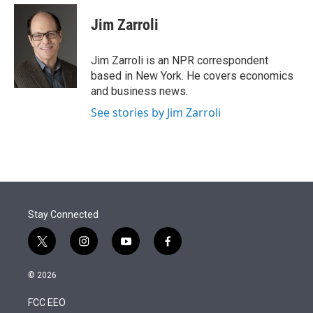
e
d
i
n
a
r
I
t
k
i
Jim Zarroli
n
t
e
l
e
d
r
I
Jim Zarroli is an NPR correspondent
n
based in New York. He covers economics
and business news.
See stories by Jim Zarroli
Stay Connected
t
i
y
f
w
n
o
a
i
s
u
c
© 2026
t
t
t
e
t
a
u
b
FCC EEO
e
g
b
o