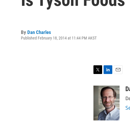
By
Dan Charles
Published February 18, 2014 at 11:44 PM AKST
T
L
E
w
i
m
i
n
a
D
t
k
i
Da
t
e
l
e
d
S
r
I
n