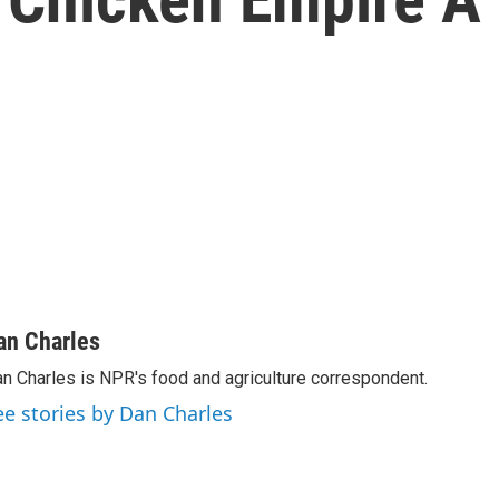
an Charles
n Charles is NPR's food and agriculture correspondent.
ee stories by Dan Charles