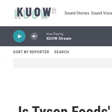
Skip to main content
Sound Stories. Sound Voice
Now Playing
KUOW Stream
SORT BY REPORTER
SEARCH
Is Tyson Foods'