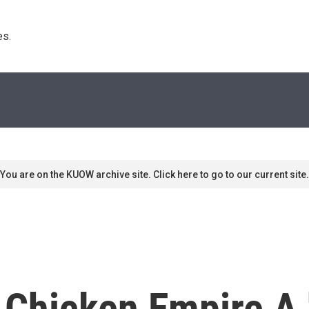
s. 
You are on the KUOW archive site. Click here to go to our current site.
 Chicken Empire A 