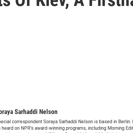
oraya Sarhaddi Nelson
ecial correspondent Soraya Sarhaddi Nelson is based in Berlin. 
 heard on NPR's award-winning programs, including Morning Edit