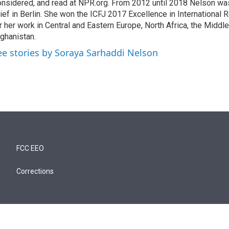
nsidered, and read at NPR.org. From 2012 until 2018 Nelson w
ief in Berlin. She won the ICFJ 2017 Excellence in International
r her work in Central and Eastern Europe, North Africa, the Middl
ghanistan.
ee stories by Soraya Sarhaddi Nelson
FCC EEO
Corrections