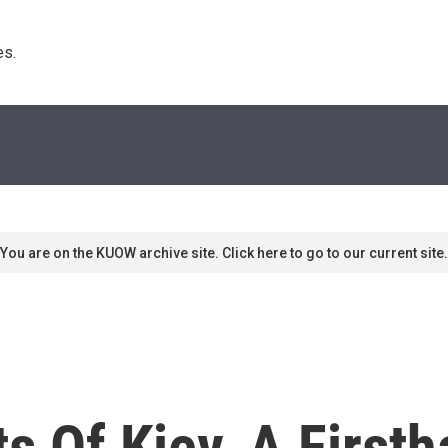
s. 
You are on the KUOW archive site. Click here to go to our current site.
s Of Kiev, A First