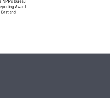
as NPR's bureau
 Reporting Award
e East and