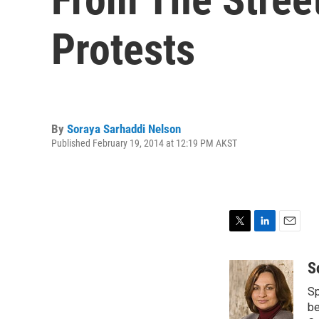
Protests
By
Soraya Sarhaddi Nelson
Published February 19, 2014 at 12:19 PM AKST
T
L
E
w
i
m
i
n
a
S
t
k
i
Sp
t
e
l
e
d
be