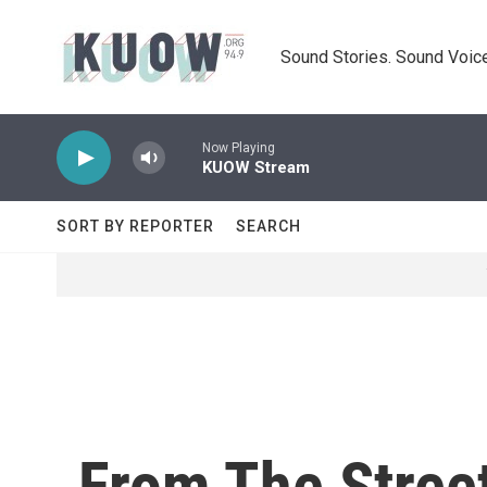
Skip to main content
Sound Stories. Sound Voice
Now Playing
KUOW Stream
SORT BY REPORTER
SEARCH
From The Street