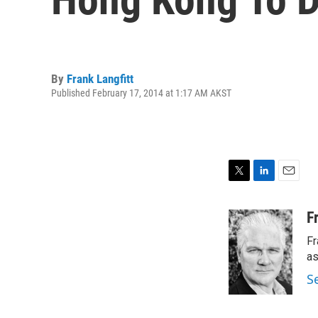
By
Frank Langfitt
Published February 17, 2014 at 1:17 AM AKST
T
L
E
w
i
m
i
n
a
F
t
k
i
Fr
t
e
l
e
d
as
r
I
S
n