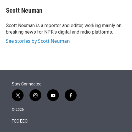
e
d
i
n
a
r
I
t
k
i
Scott Neuman
n
t
e
l
e
d
r
I
Scott Neuman is a reporter and editor, working mainly on
n
breaking news for NPR's digital and radio platforms.
See stories by Scott Neuman
Stay Connected
t
i
y
f
w
n
o
a
i
s
u
c
© 2026
t
t
t
e
t
a
u
b
FCC EEO
e
g
b
o
r
r
e
o