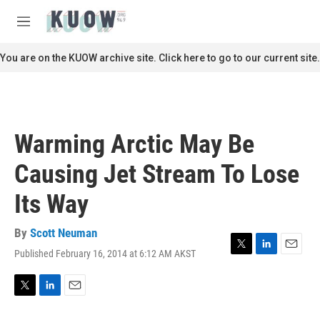
Skip to main content
S
e
M
a
e
r
n
You are on the KUOW archive site. Click here to go to our current site.
c
u
h
u
e
r
Warming Arctic May Be
y
Causing Jet Stream To Lose
Its Way
By
Scott Neuman
Published February 16, 2014 at 6:12 AM AKST
T
L
E
w
i
m
i
n
a
t
k
i
T
L
E
t
e
l
w
i
m