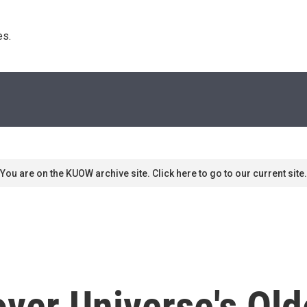
s. 
You are on the KUOW archive site. Click here to go to our current site.
over Universe's Old