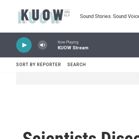
Skip to main content
Sound Stories. Sound Voice
Now Playing
KUOW Stream
SORT BY REPORTER
SEARCH
Scientists Disc