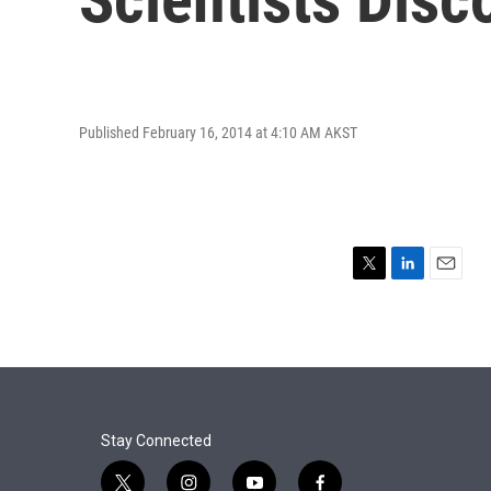
Published February 16, 2014 at 4:10 AM AKST
T
L
E
w
i
m
i
n
a
t
k
i
t
e
l
e
d
r
I
n
Stay Connected