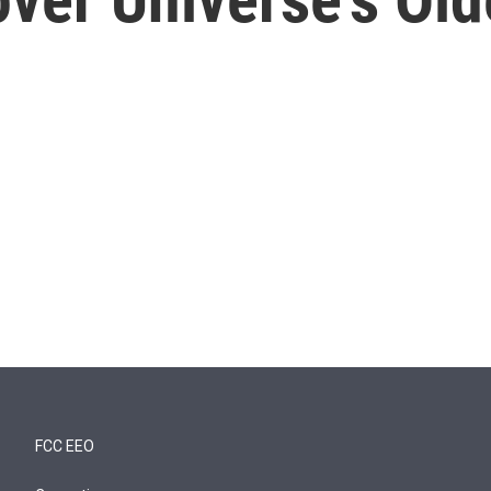
FCC EEO