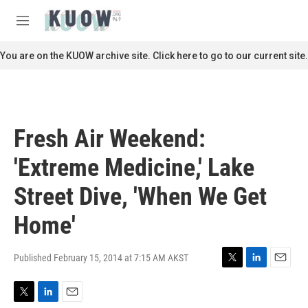
Skip to main content
S
e
M
a
e
r
n
You are on the KUOW archive site. Click here to go to our current site.
c
u
h
u
e
r
Fresh Air Weekend:
y
'Extreme Medicine,' Lake
Street Dive, 'When We Get
Home'
Published February 15, 2014 at 7:15 AM AKST
T
L
E
w
i
m
i
n
a
T
L
E